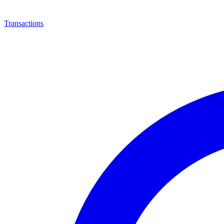
Transactions